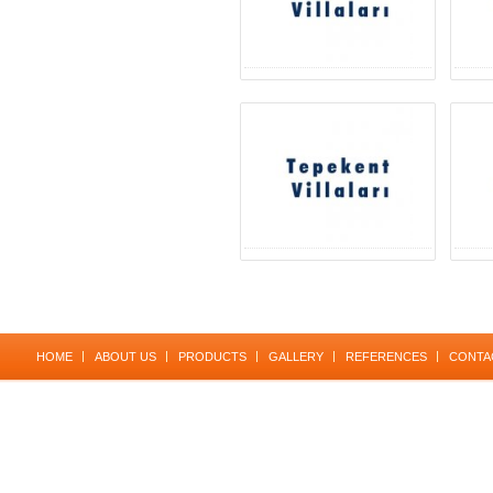
HOME
ABOUT US
PRODUCTS
GALLERY
REFERENCES
CONTA