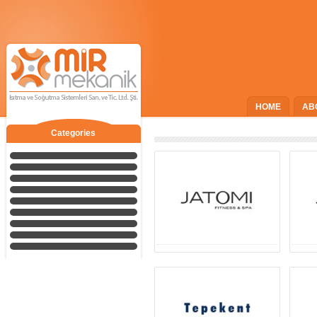
HOME
AB
Categories